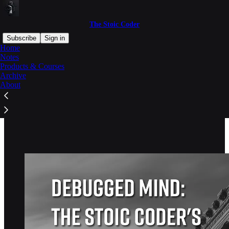
The Stoic Coder
Subscribe
Sign in
Home
Notes
Products & Courses
Archive
Read distraction-free on Substack
About
Products & Courses