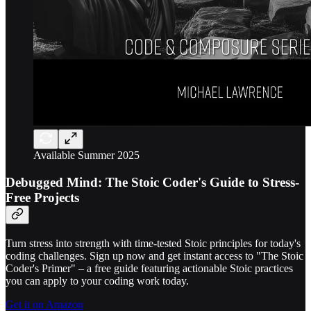
Available Summer 2025
Debugged Mind: The Stoic Coder's Guide to Stress-
Free Projects
Turn stress into strength with time-tested Stoic principles for today's
coding challenges. Sign up now and get instant access to "The Stoic
Coder's Primer" – a free guide featuring actionable Stoic practices
you can apply to your coding work today.
Get it on Amazon