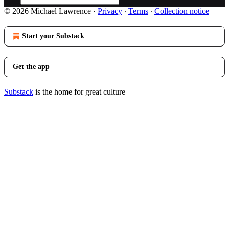
© 2026 Michael Lawrence
·
Privacy
∙
Terms
∙
Collection notice
Start your Substack
Get the app
Substack
is the home for great culture