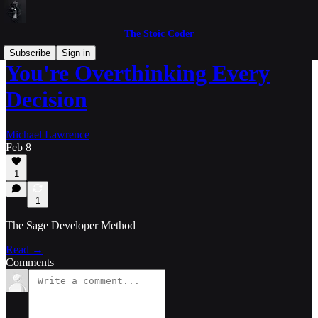
The Stoic Coder
Subscribe
Sign in
You're Overthinking Every
Decision
Michael Lawrence
Feb 8
1
1
The Sage Developer Method
Read →
Comments