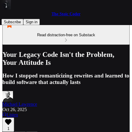
The Stoic Coder
Subscribe
Sign in
Read distraction-free on Substack
Your Legacy Code Isn't the Problem,
Your Attitude Is
How I stopped romanticizing rewrites and learned to
build software that actually lasts
Michael Lawrence
Oct 26, 2025
Listen
1