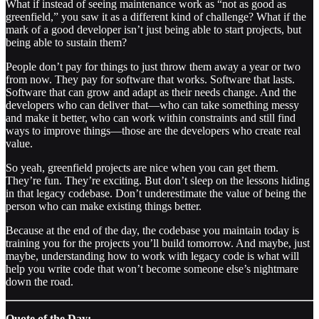
What if instead of seeing maintenance work as “not as good as
greenfield,” you saw it as a different kind of challenge? What if the
mark of a good developer isn’t just being able to start projects, but
being able to sustain them?
People don’t pay for things to just throw them away a year or two
from now. They pay for software that works. Software that lasts.
Software that can grow and adapt as their needs change. And the
developers who can deliver that—who can take something messy
and make it better, who can work within constraints and still find
ways to improve things—those are the developers who create real
value.
So yeah, greenfield projects are nice when you can get them.
They’re fun. They’re exciting. But don’t sleep on the lessons hiding
in that legacy codebase. Don’t underestimate the value of being the
person who can make existing things better.
Because at the end of the day, the codebase you maintain today is
training you for the projects you’ll build tomorrow. And maybe, just
maybe, understanding how to work with legacy code is what will
help you write code that won’t become someone else’s nightmare
down the road.
Quote of the Day: