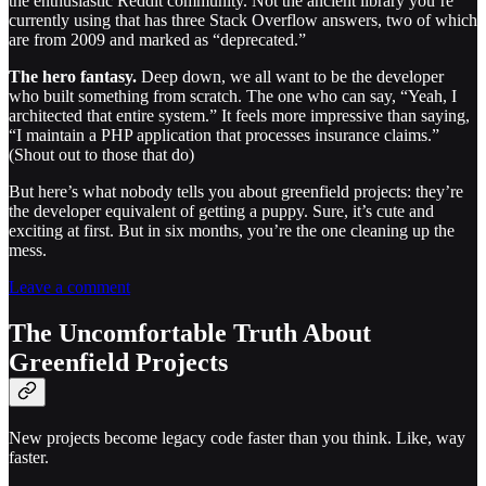
the enthusiastic Reddit community. Not the ancient library you’re
currently using that has three Stack Overflow answers, two of which
are from 2009 and marked as “deprecated.”
The hero fantasy.
Deep down, we all want to be the developer
who built something from scratch. The one who can say, “Yeah, I
architected that entire system.” It feels more impressive than saying,
“I maintain a PHP application that processes insurance claims.”
(Shout out to those that do)
But here’s what nobody tells you about greenfield projects: they’re
the developer equivalent of getting a puppy. Sure, it’s cute and
exciting at first. But in six months, you’re the one cleaning up the
mess.
Leave a comment
The Uncomfortable Truth About
Greenfield Projects
New projects become legacy code faster than you think. Like, way
faster.