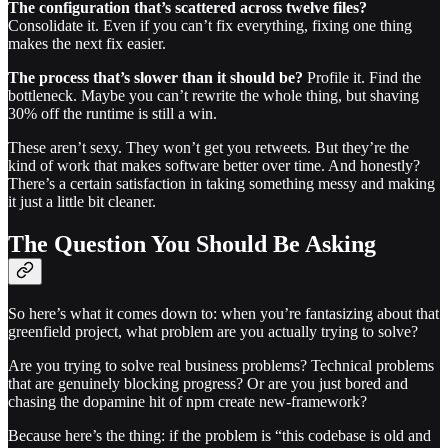
The configuration that’s scattered across twelve files?
Consolidate it. Even if you can’t fix everything, fixing one thing
makes the next fix easier.
The process that’s slower than it should be?
Profile it. Find the
bottleneck. Maybe you can’t rewrite the whole thing, but shaving
30% off the runtime is still a win.
These aren’t sexy. They won’t get you retweets. But they’re the
kind of work that makes software better over time. And honestly?
There’s a certain satisfaction in taking something messy and making
it just a little bit cleaner.
The Question You Should Be Asking
So here’s what it comes down to: when you’re fantasizing about that
greenfield project, what problem are you actually trying to solve?
Are you trying to solve real business problems? Technical problems
that are genuinely blocking progress? Or are you just bored and
chasing the dopamine hit of npm create new-framework?
Because here’s the thing: if the problem is “this codebase is old and