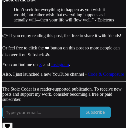
Don’t seek for everything to happen as you wish it
would, but rather wish that everything happens as it
actually will—then your life will flow well.” - Epictetus
👉 If you enjoy reading this post, feel free to share it with friends!
Or feel free to click the ❤️ button on this post so more people can
discover it on Substack 🙏
You can find me on
X
and
Instagram
.
Also, I just launched a new YouTube channel -
Code & Composure
The Stoic Coder is a reader-supported publication. To receive new
posts and support my work, consider becoming a free or paid
subscriber.
Subscribe