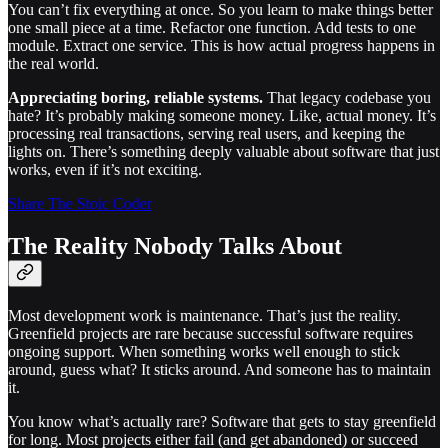
You can’t fix everything at once. So you learn to make things better
one small piece at a time. Refactor one function. Add tests to one
module. Extract one service. This is how actual progress happens in
the real world.
Appreciating boring, reliable systems.
That legacy codebase you
hate? It’s probably making someone money. Like, actual money. It’s
processing real transactions, serving real users, and keeping the
lights on. There’s something deeply valuable about software that just
works, even if it’s not exciting.
Share The Stoic Coder
The Reality Nobody Talks About
Most development work is maintenance. That’s just the reality.
Greenfield projects are rare because successful software requires
ongoing support. When something works well enough to stick
around, guess what? It sticks around. And someone has to maintain
it.
You know what’s actually rare? Software that gets to stay greenfield
for long. Most projects either fail (and get abandoned) or succeed