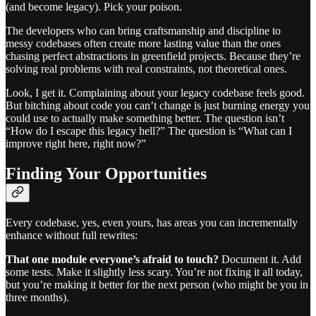
(and become legacy). Pick your poison.
The developers who can bring craftsmanship and discipline to
messy codebases often create more lasting value than the ones
chasing perfect abstractions in greenfield projects. Because they’re
solving real problems with real constraints, not theoretical ones.
Look, I get it. Complaining about your legacy codebase feels good.
But bitching about code you can’t change is just burning energy you
could use to actually make something better. The question isn’t
“How do I escape this legacy hell?” The question is “What can I
improve right here, right now?”
Finding Your Opportunities
Every codebase, yes, even yours, has areas you can incrementally
enhance without full rewrites:
That one module everyone’s afraid to touch?
Document it. Add
some tests. Make it slightly less scary. You’re not fixing it all today,
but you’re making it better for the next person (who might be you in
three months).