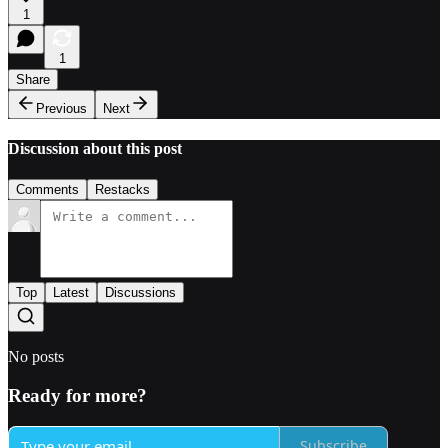
1
1
Share
Previous
Next
Discussion about this post
Comments
Restacks
Top
Latest
Discussions
No posts
Ready for more?
Subscribe