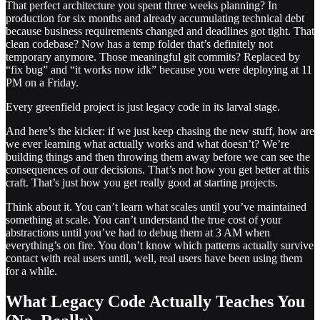
That perfect architecture you spent three weeks planning? In
production for six months and already accumulating technical debt
because business requirements changed and deadlines got tight. That
clean codebase? Now has a temp folder that’s definitely not
temporary anymore. Those meaningful git commits? Replaced by
“fix bug” and “it works now idk” because you were deploying at 11
PM on a Friday.
Every greenfield project is just legacy code in its larval stage.
And here’s the kicker: if we just keep chasing the new stuff, how are
we ever learning what actually works and what doesn’t? We’re
building things and then throwing them away before we can see the
consequences of our decisions. That’s not how you get better at this
craft. That’s just how you get really good at starting projects.
Think about it. You can’t learn what scales until you’ve maintained
something at scale. You can’t understand the true cost of your
abstractions until you’ve had to debug them at 3 AM when
everything’s on fire. You don’t know which patterns actually survive
contact with real users until, well, real users have been using them
for a while.
What Legacy Code Actually Teaches You