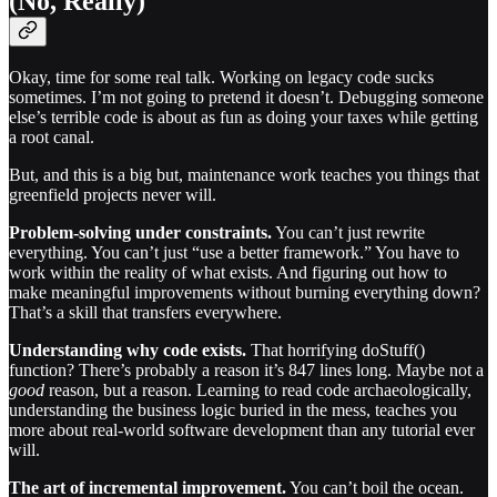
(No, Really)
Okay, time for some real talk. Working on legacy code sucks
sometimes. I’m not going to pretend it doesn’t. Debugging someone
else’s terrible code is about as fun as doing your taxes while getting
a root canal.
But, and this is a big but, maintenance work teaches you things that
greenfield projects never will.
Problem-solving under constraints.
You can’t just rewrite
everything. You can’t just “use a better framework.” You have to
work within the reality of what exists. And figuring out how to
make meaningful improvements without burning everything down?
That’s a skill that transfers everywhere.
Understanding why code exists.
That horrifying doStuff()
function? There’s probably a reason it’s 847 lines long. Maybe not a
good
reason, but a reason. Learning to read code archaeologically,
understanding the business logic buried in the mess, teaches you
more about real-world software development than any tutorial ever
will.
The art of incremental improvement.
You can’t boil the ocean.