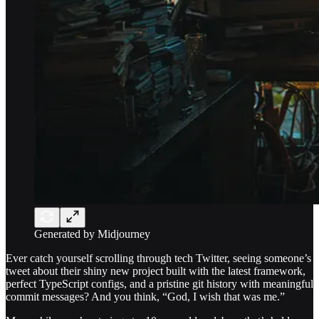
Generated by Midjourney
Ever catch yourself scrolling through tech Twitter, seeing someone’s
tweet about their shiny new project built with the latest framework,
perfect TypeScript configs, and a pristine git history with meaningful
commit messages? And you think, “God, I wish that was me.”