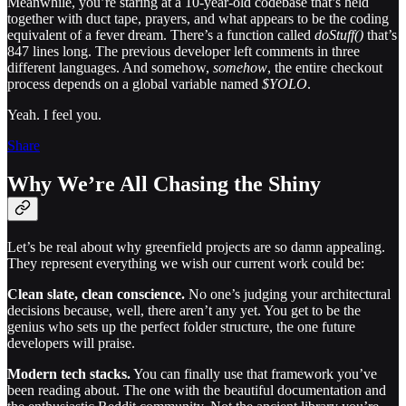
Meanwhile, you’re staring at a 10-year-old codebase that’s held
together with duct tape, prayers, and what appears to be the coding
equivalent of a fever dream. There’s a function called
doStuff()
that’s
847 lines long. The previous developer left comments in three
different languages. And somehow,
somehow
, the entire checkout
process depends on a global variable named
$YOLO
.
Yeah. I feel you.
Share
Why We’re All Chasing the Shiny
Let’s be real about why greenfield projects are so damn appealing.
They represent everything we wish our current work could be:
Clean slate, clean conscience.
No one’s judging your architectural
decisions because, well, there aren’t any yet. You get to be the
genius who sets up the perfect folder structure, the one future
developers will praise.
Modern tech stacks.
You can finally use that framework you’ve
been reading about. The one with the beautiful documentation and