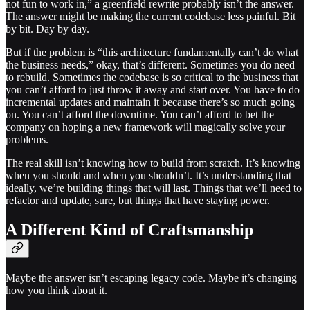
not fun to work in,” a greenfield rewrite probably isn’t the answer.
The answer might be making the current codebase less painful. Bit
by bit. Day by day.
But if the problem is “this architecture fundamentally can’t do what
the business needs,” okay, that’s different. Sometimes you do need
to rebuild. Sometimes the codebase is so critical to the business that
you can’t afford to just throw it away and start over. You have to do
incremental updates and maintain it because there’s so much going
on. You can’t afford the downtime. You can’t afford to bet the
company on hoping a new framework will magically solve your
problems.
The real skill isn’t knowing how to build from scratch. It’s knowing
when you should and when you shouldn’t. It’s understanding that
ideally, we’re building things that will last. Things that we’ll need to
refactor and update, sure, but things that have staying power.
A Different Kind of Craftsmanship
Maybe the answer isn’t escaping legacy code. Maybe it’s changing
how you think about it.