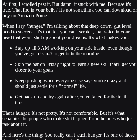
At first, I scrolled past it. But damn, it stuck with me. Because it's
true. That fire in your belly? It's not something you can download or
buy on Amazon Prime.
When I say "hunger," I'm talking about that deep-down, gut-level
need to succeed. It's that itch you can't scratch, that voice in your
head that won't shut up about your dreams. It's what makes you:
Stay up till 3 AM working on your side hustle, even though
you've got a 9-to-5 to get to in the morning.
Skip the bar on Friday night to learn a new skill that'll get you
closer to your goals.
Keep pushing when everyone else says you're crazy and
should just settle for a "normal" life.
Get back up and try again after you've failed for the tenth
time.
That's hunger. It's not pretty. It's not comfortable. But it's what
separates the people who make shit happen from the ones who just
talk about it.
And here's the thing: You really can't teach hunger. It's one of those