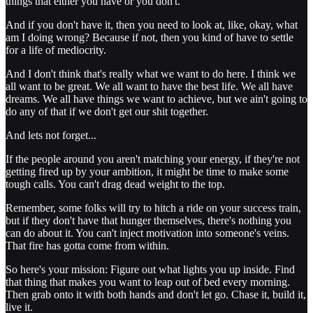
things that either you have or you don't.
And if you don't have it, then you need to look at, like, okay, what
am I doing wrong? Because if not, then you kind of have to settle
for a life of mediocrity.
And I don't think that's really what we want to do here. I think we
all want to be great. We all want to have the best life. We all have
dreams. We all have things we want to achieve, but we ain't going to
do any of that if we don't get our shit together.
And lets not forget...
If the people around you aren't matching your energy, if they're not
getting fired up by your ambition, it might be time to make some
tough calls. You can't drag dead weight to the top.
Remember, some folks will try to hitch a ride on your success train,
but if they don't have that hunger themselves, there's nothing you
can do about it. You can't inject motivation into someone's veins.
That fire has gotta come from within.
So here's your mission: Figure out what lights you up inside. Find
that thing that makes you want to leap out of bed every morning.
Then grab onto it with both hands and don't let go. Chase it, build it,
live it.