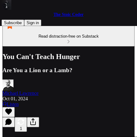
The Stoic Coder
Subscribe
Sign in
Read distraction-free on Substack
You Can't Teach Hunger
Are You a Lion or a Lamb?
Michael Lawrence
Oct 01, 2024
Listen
1