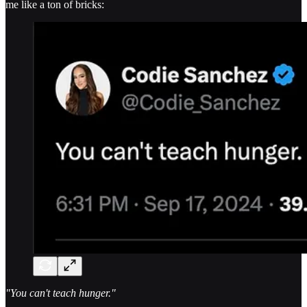
me like a ton of bricks:
"You can't teach hunger."