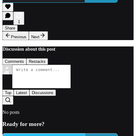
1
Share
Previous
Next
Discussion about this post
Comments
Restacks
Top
Latest
Discussions
No posts
Ready for more?