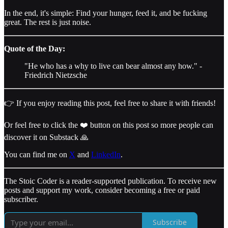
In the end, it's simple: Find your hunger, feed it, and be fucking
great. The rest is just noise.
Quote of the Day:
"He who has a why to live can bear almost any how." -
Friedrich Nietzsche
👉 If you enjoy reading this post, feel free to share it with friends!
Or feel free to click the ❤️ button on this post so more people can
discover it on Substack 🙏
You can find me on
X
and
LinkedIn
.
The Stoic Coder is a reader-supported publication. To receive new
posts and support my work, consider becoming a free or paid
subscriber.
Subscribe