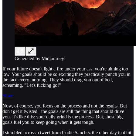
Generated by Midjourney
If your future doesn't light a fire under your ass, you're aiming too
low. Your goals should be so exciting they practically punch you in
the face every morning. They should drag you out of bed,
screaming, "Let's fucking go!"
Share
Now, of course, you focus on the process and not the results. But
don't get it twisted - the goals are still the thing that should drive
you. It's like this: your daily grind is the process. But, those big
goals fuel you to keep going when it gets tough.
I stumbled across a tweet from Codie Sanchez the other day that hit