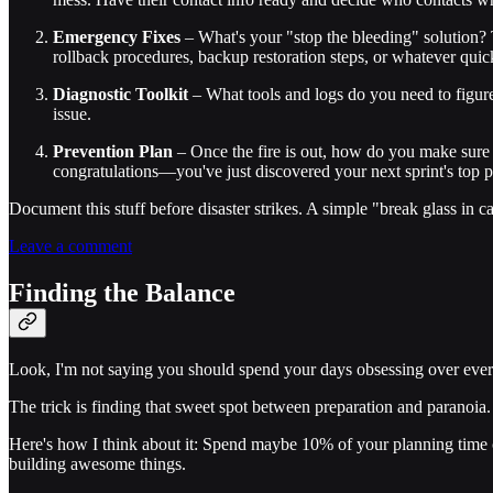
Emergency Fixes
– What's your "stop the bleeding" solution? T
rollback procedures, backup restoration steps, or whatever quick
Diagnostic Toolkit
– What tools and logs do you need to figure
issue.
Prevention Plan
– Once the fire is out, how do you make sure i
congratulations—you've just discovered your next sprint's top pr
Document this stuff before disaster strikes. A simple "break glass in
Leave a comment
Finding the Balance
Look, I'm not saying you should spend your days obsessing over every
The trick is finding that sweet spot between preparation and paranoia. 
Here's how I think about it: Spend maybe 10% of your planning time co
building awesome things.