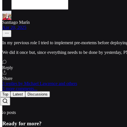
Santiago Marín
Apr 20, 2025
In my previous role I tried to implement pre-mortems before deploying
We did it once but, since everything needs to be done by yesterday, PM
Reply
Share
3 replies by Michael Lawrence and others
3 more comments...
Top
Latest
Discussions
No posts
Ready for more?