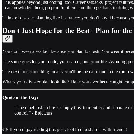
This applies beyond just coding, too. Career setbacks, project failures,
to acknowledge them, prepare for them, and then get back to doing w
Think of disaster planning like insurance: you don't buy it because y
Don't Just Hope for the Best - Plan for th
You don't wear a seatbelt because you plan to crash. You wear it bec
The same goes for your code, your career, and your life. Avoiding po
The next time something breaks, you'll be the calm one in the room wi
What's your disaster plan look like? Have you ever been caught comple
Quote of the Day:
"The chief task in life is simply this: to identify and separate 
control." - Epictetus
👉 If you enjoy reading this post, feel free to share it with friends!