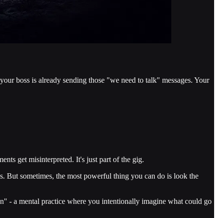
 your boss is already sending those "we need to talk" messages. Your
ts get misinterpreted. It's just part of the gig.
. But sometimes, the most powerful thing you can do is look the
tion" - a mental practice where you intentionally imagine what could go