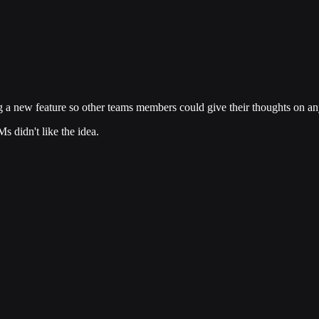
 a new feature so other teams members could give their thoughts on any
s didn't like the idea.