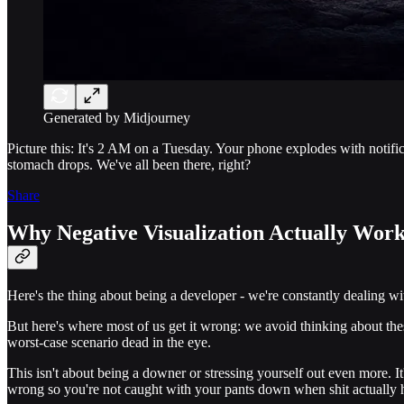
Generated by Midjourney
Picture this: It's 2 AM on a Tuesday. Your phone explodes with notifi
stomach drops. We've all been there, right?
Share
Why Negative Visualization Actually Work
Here's the thing about being a developer - we're constantly dealing with
But here's where most of us get it wrong: we avoid thinking about thes
worst-case scenario dead in the eye.
This isn't about being a downer or stressing yourself out even more. It
wrong so you're not caught with your pants down when shit actually happ