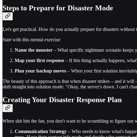
Steps to Prepare for Disaster Mode
Let's get practical. How do you actually prepare for disasters withou
Start with this mental exercise:
Name the monster
– What specific nightmare scenario keeps yo
Map your first response
– If this thing actually happens, wh
Plan your backup moves
– When your first solution inevitabl
The beauty of this approach is that when disaster strikes – and it will
shift straight into solution mode: "Okay, the server's down. I can't ch
Creating Your Disaster Response Plan
When shit hits the fan, you don't want to be scrambling to figure out w
Communication Strategy
– Who needs to know what's happenin
mess. Have their contact info ready and decide who contacts 