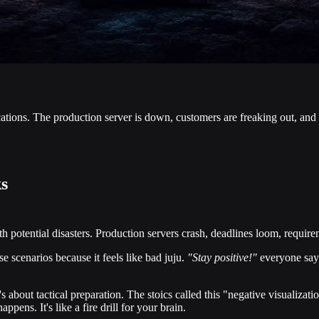
cations. The production server is down, customers are freaking out, and
s
 potential disasters. Production servers crash, deadlines loom, requiremen
e scenarios because it feels like bad juju.
"Stay positive!"
everyone says
's about tactical preparation. The stoics called this "negative visualiza
ens. It's like a fire drill for your brain.