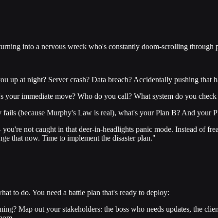
t turning into a nervous wreck who's constantly doom-scrolling through p
u up at night? Server crash? Data breach? Accidentally pushing that ha
at's your immediate move? Who do you call? What system do you check f
y fails (because Murphy's Law is real), what's your Plan B? And your 
 – you're not caught in that deer-in-headlights panic mode. Instead of fr
ange that now. Time to implement the disaster plan."
hat to do. You need a battle plan that's ready to deploy:
g? Map out your stakeholders: the boss who needs updates, the client
whom.