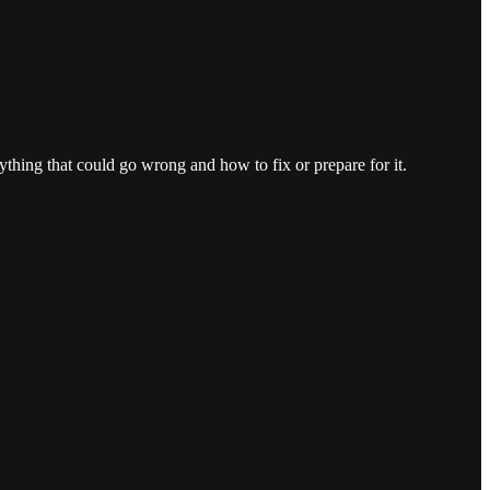
thing that could go wrong and how to fix or prepare for it.