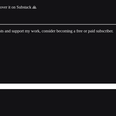
cover it on Substack 🙏
sts and support my work, consider becoming a free or paid subscriber.