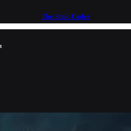
The Stoic Coder
t