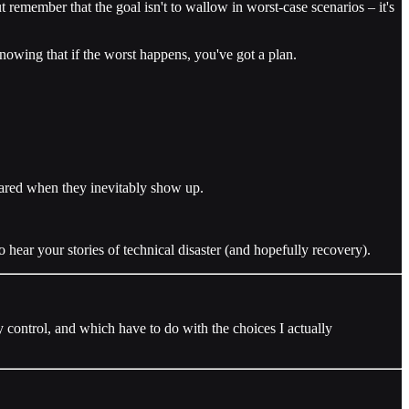
ut remember that the goal isn't to wallow in worst-case scenarios – it's
nowing that if the worst happens, you've got a plan.
pared when they inevitably show up.
hear your stories of technical disaster (and hopefully recovery).
my control, and which have to do with the choices I actually