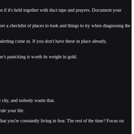
en if it's held together with duct tape and prayers. Document your
r a checklist of places to look and things to try when diagnosing the
erting come in. If you don't have these in place already,
's panicking is worth its weight in gold.
 city, and nobody wants that.
ule your life.
t you're constantly living in fear. The rest of the time? Focus on