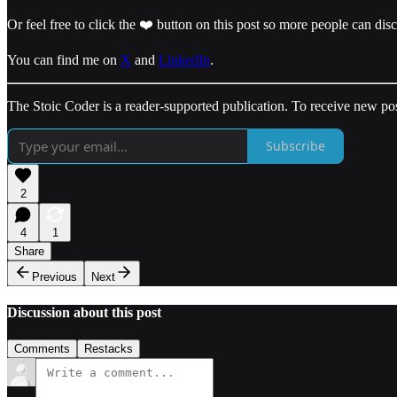
Or feel free to click the ❤️ button on this post so more people can dis
You can find me on
X
and
LinkedIn
.
The Stoic Coder is a reader-supported publication. To receive new po
Subscribe
2
4
1
Share
Previous
Next
Discussion about this post
Comments
Restacks