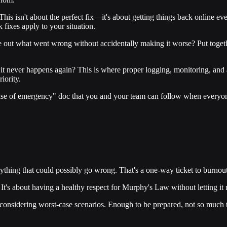
his isn't about the perfect fix—it's about getting things back online ev
 fixes apply to your situation.
 out what went wrong without accidentally making it worse? Put togethe
t never happens again? This is where proper logging, monitoring, and al
iority.
 case of emergency" doc that you and your team can follow when everyone
thing that could possibly go wrong. That's a one-way ticket to burnout
It's about having a healthy respect for Murphy's Law without letting it r
nsidering worst-case scenarios. Enough to be prepared, not so much tha