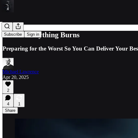
When Everything Burns
Subscribe
Sign in
Preparing for the Worst So You Can Deliver Your Bes
Michael Lawrence
Apr 20, 2025
2
4
1
Share