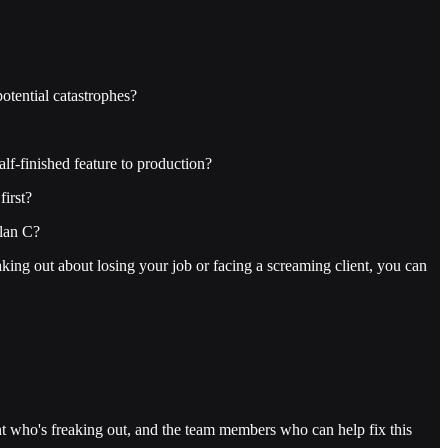
otential catastrophes?
lf-finished feature to production?
irst?
Plan C?
eaking out about losing your job or facing a screaming client, you can
 who's freaking out, and the team members who can help fix this