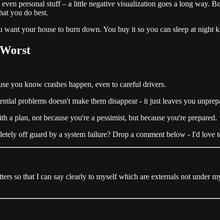
 even personal stuff – a little negative visualization goes a long way. B
hat you do best.
ou want your house to burn down. You buy it so you can sleep at night k
e Worst
ause you know crashes happen, even to careful drivers.
tential problems doesn't make them disappear - it just leaves you unpre
th a plan, not because you're a pessimist, but because you're prepared.
tely off guard by a system failure? Drop a comment below - I'd love to 
matters so that I can say clearly to myself which are externals not under 