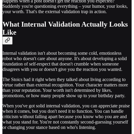
happens when a post doesn't get the reaction you expected?
Suddenly you're questioning everything – your humor, your looks,
your worth. That's the external validation trap in action.
What Internal Validation Actually Looks
Like
Internal validation isn't about becoming some cold, emotionless
robot who doesn't care about anyone. It's about developing a solid
foundation of self-respect that doesn't crumble when someone
disagrees with you or doesn't give you the reaction you wanted.
The Stoics had it right when they talked about living according to
virtue rather than external recognition. Your character matters more
than your reputation. Your worth isn't determined by likes,
promotions, or how many people show up to your birthday party.
When you've got solid internal validation, you can appreciate praise
when it comes, but you don't need it to function. You can handle
criticism without falling apart because you know who you are and
what you stand for. You're not constantly second-guessing yourself
or changing your stance based on who's listening.