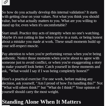
So how do you actually develop this internal validation? It starts
with getting clear on your values. Not what you think you should
value, but what actually matters to you. What are you willing to
stand up for, even when it's uncomfortable?
Start small. Practice tiny acts of integrity when no one's watching.
Maybe it's not cutting in line when you're in a rush, or being honest
about a mistake you made at work. These small moments build up
your self-respect muscle.
Pay attention to when you're performing versus when you're being
authentic. Notice those moments when you're about to agree with
someone just to avoid conflict, or when you're exaggerating a story
to make yourself look better. Catch yourself in these moments and
ask, "What would I say if I was being completely honest?"
Here's a practical exercise: For one week, before making any
decision, ask yourself, "Am I proud of how I'm handling this?" Not
"What will others think?" but "What do I think?" Your opinion of
yourself should carry the most weight.
Standing Alone When It Matters