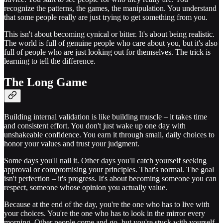
recognize the patterns, the games, the manipulation. You understand
that some people really are just trying to get something from you.
This isn't about becoming cynical or bitter. It's about being realistic.
The world is full of genuine people who care about you, but it's also
full of people who are just looking out for themselves. The trick is
learning to tell the difference.
The Long Game
Building internal validation is like building muscle – it takes time
and consistent effort. You don't just wake up one day with
unshakeable confidence. You earn it through small, daily choices to
honor your values and trust your judgment.
Some days you'll nail it. Other days you'll catch yourself seeking
approval or compromising your principles. That's normal. The goal
isn't perfection – it's progress. It's about becoming someone you can
respect, someone whose opinion you actually value.
Because at the end of the day, you're the one who has to live with
your choices. You're the one who has to look in the mirror every
morning. Other people come and go, but you're stuck with yourself