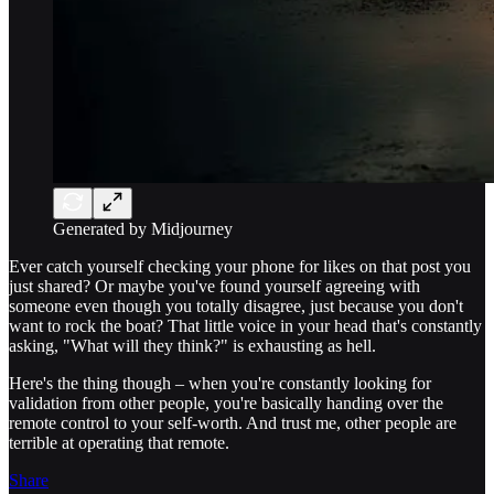
Generated by Midjourney
Ever catch yourself checking your phone for likes on that post you
just shared? Or maybe you've found yourself agreeing with
someone even though you totally disagree, just because you don't
want to rock the boat? That little voice in your head that's constantly
asking, "What will they think?" is exhausting as hell.
Here's the thing though – when you're constantly looking for
validation from other people, you're basically handing over the
remote control to your self-worth. And trust me, other people are
terrible at operating that remote.
Share