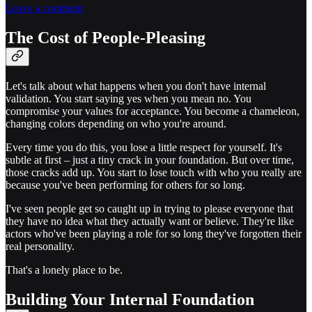
Leave a comment
The Cost of People-Pleasing
Let's talk about what happens when you don't have internal
validation. You start saying yes when you mean no. You
compromise your values for acceptance. You become a chameleon,
changing colors depending on who you're around.
Every time you do this, you lose a little respect for yourself. It's
subtle at first – just a tiny crack in your foundation. But over time,
those cracks add up. You start to lose touch with who you really are
because you've been performing for others for so long.
I've seen people get so caught up in trying to please everyone that
they have no idea what they actually want or believe. They're like
actors who've been playing a role for so long they've forgotten their
real personality.
That's a lonely place to be.
Building Your Internal Foundation