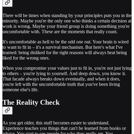
There will be times when standing by your principles puts you in the
minority. Maybe you're the only one who thinks a certain decision at
work is wrong. Maybe your friend group is doing something you're
uncomfortable with. These are the moments that really count.
It's uncomfortable as hell to be the odd one out. Your brain is wired
to want to fit in – it's a survival mechanism. But here's what I've
learned: being disliked for the right reasons will always beat being
liked for the wrong ones.
When you compromise your values just to fit in, you're not just lying
to others – you're lying to yourself. And deep down, you know it.
That facade always breaks down eventually, and when it does,
you're left with the uncomfortable truth that you've been living
someone else's life.
The Reality Check
As you get older, this stuff becomes easier to understand.
Experience teaches you things that can't be learned from books or
advice. You start to see people for who they really are. You