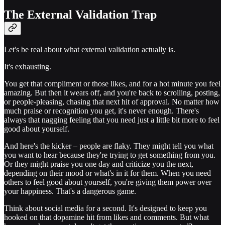
The External Validation Trap
Let's be real about what external validation actually is.
It's exhausting.
You get that compliment or those likes, and for a hot minute you feel
amazing. But then it wears off, and you're back to scrolling, posting,
or people-pleasing, chasing that next hit of approval. No matter how
much praise or recognition you get, it's never enough. There's
always that nagging feeling that you need just a little bit more to feel
good about yourself.
And here's the kicker – people are flaky. They might tell you what
you want to hear because they're trying to get something from you.
Or they might praise you one day and criticize you the next,
depending on their mood or what's in it for them. When you need
others to feel good about yourself, you're giving them power over
your happiness. That's a dangerous game.
Think about social media for a second. It's designed to keep you
hooked on that dopamine hit from likes and comments. But what