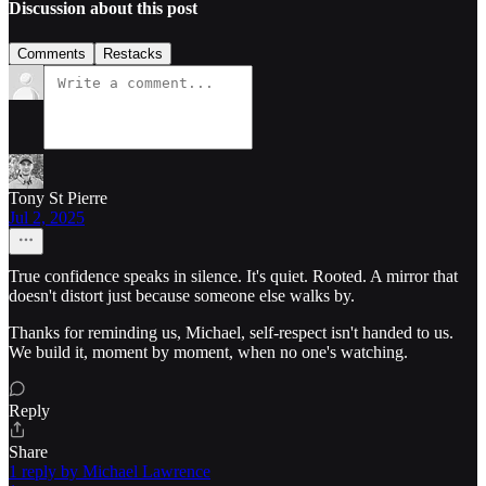
Discussion about this post
Comments
Restacks
Tony St Pierre
Jul 2, 2025
True confidence speaks in silence. It's quiet. Rooted. A mirror that
doesn't distort just because someone else walks by.
Thanks for reminding us, Michael, self-respect isn't handed to us.
We build it, moment by moment, when no one's watching.
Reply
Share
1 reply by Michael Lawrence