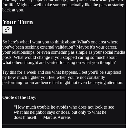
for life. Might as well make sure you actually like the person staring
back at you.
Your Turn
So here's what I want you to think about: What's one area where
you've been seeking external validation? Maybe it's your career,
your relationships, or even something as simple as your social media
posts. What would change if you stopped caring so much about
what others thought and started focusing on what you thought?
Try this for a week and see what happens. I bet you'll be surprised
by how much lighter you feel when you're not constantly
performing for an audience that might not even be paying attention.
Quote of the Day:
“How much trouble he avoids who does not look to see
what his neighbor says or does, but only to what he
does himself.” - Marcus Aurelis