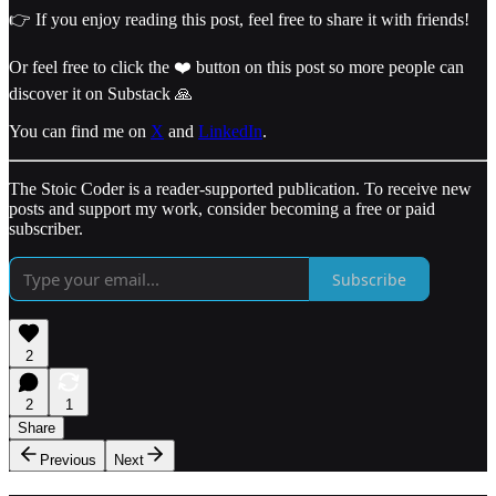
👉 If you enjoy reading this post, feel free to share it with friends!
Or feel free to click the ❤️ button on this post so more people can
discover it on Substack 🙏
You can find me on
X
and
LinkedIn
.
The Stoic Coder is a reader-supported publication. To receive new
posts and support my work, consider becoming a free or paid
subscriber.
Subscribe
2
2
1
Share
Previous
Next