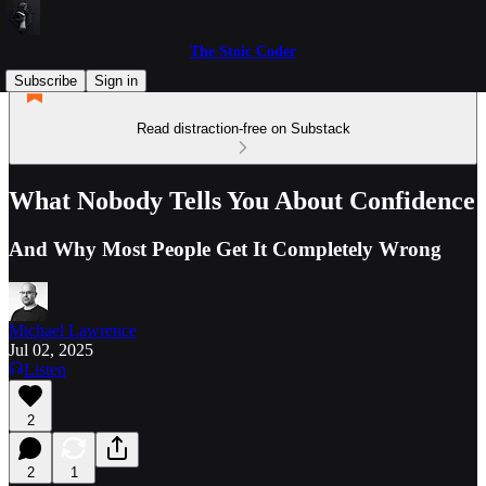
The Stoic Coder
Subscribe
Sign in
Read distraction-free on Substack
What Nobody Tells You About Confidence
And Why Most People Get It Completely Wrong
Michael Lawrence
Jul 02, 2025
Listen
2
2
1