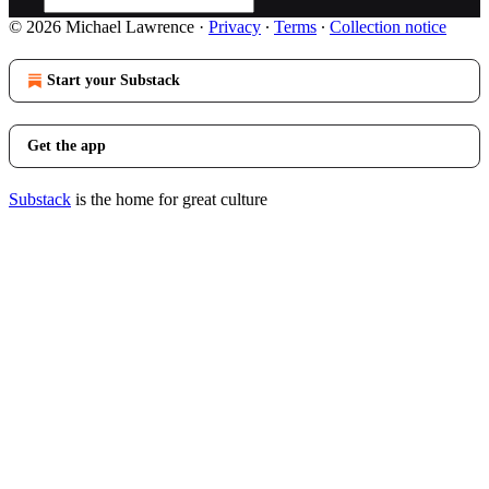
© 2026 Michael Lawrence
·
Privacy
∙
Terms
∙
Collection notice
Start your Substack
Get the app
Substack
is the home for great culture