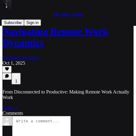
The Stoic Coder
Subscribe
Sign in
Navigating Remote Work
Dynamics
Michael Lawrence
Oct 1, 2025
1
From Disconnected to Productive: Making Remote Work Actually
Work
Read →
Comments