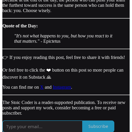
the furthest toward success is the same person who can hold them
back: you. Choose wisely.
Quote of the Day:
"It's not what happens to you, but how you react to it
that matters."
- Epictetus
👉 If you enjoy reading this post, feel free to share it with friends!
Or feel free to click the ❤️ button on this post so more people can
discover it on Substack 🙏
You can find me on
X
and
Instagram
.
The Stoic Coder is a reader-supported publication. To receive new
posts and support my work, consider becoming a free or paid
subscriber.
Subscribe