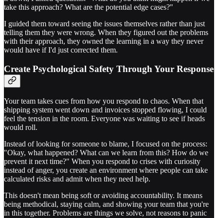
take this approach? What are the potential edge cases?"
I guided them toward seeing the issues themselves rather than just
telling them they were wrong. When they figured out the problems
with their approach, they owned the learning in a way they never
would have if I'd just corrected them.
Create Psychological Safety Through Your Response
Your team takes cues from how you respond to chaos. When that
shipping system went down and invoices stopped flowing, I could
feel the tension in the room. Everyone was waiting to see if heads
would roll.
Instead of looking for someone to blame, I focused on the process:
"Okay, what happened? What can we learn from this? How do we
prevent it next time?" When you respond to crises with curiosity
instead of anger, you create an environment where people can take
calculated risks and admit when they need help.
This doesn't mean being soft or avoiding accountability. It means
being methodical, staying calm, and showing your team that you're
in this together. Problems are things we solve, not reasons to panic