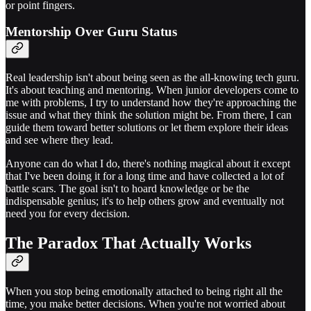
or point fingers.
Mentorship Over Guru Status
Real leadership isn't about being seen as the all-knowing tech guru.
It's about teaching and mentoring. When junior developers come to
me with problems, I try to understand how they're approaching the
issue and what they think the solution might be. From there, I can
guide them toward better solutions or let them explore their ideas
and see where they lead.
Anyone can do what I do, there's nothing magical about it except
that I've been doing it for a long time and have collected a lot of
battle scars. The goal isn't to hoard knowledge or be the
indispensable genius; it's to help others grow and eventually not
need you for every decision.
The Paradox That Actually Works
When you stop being emotionally attached to being right all the
time, you make better decisions. When you're not worried about