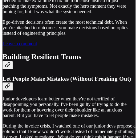
needed to take extra time to fix the root cause instead of just
patching the symptoms. Not exactly the hero moment they were
hoping for, but it was what the system needed.
Ego-driven decisions often create the most technical debt. When
you're attached to outcomes, you make decisions based on optics
instead of engineering principles.
Leave a comment
Building Resilient Teams
Let People Make Mistakes (Without Freaking Out)
Junior developers learn better when they're not terrified of
disappointing you personally. I've been guilty of trying to do the
work for them or hovering over their shoulder like an anxious
parent. But you have to let people make mistakes.
During the invoice crisis, I watched one of our junior devs propose a
solution that I knew wouldn't work. Instead of immediately shutting
it down, I asked questions: "What do you think might happen if we