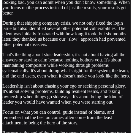
looking bad, you can admit when you don't know something. When
you focus on the process instead of just the results, your results get
better.
During that shipping company crisis, we not only fixed the login
issue but also identified several other potential vulnerabilities. The
client was initially frustrated with how long it took, but six months
later, they thanked us because our "slow" approach had prevented
other potential disasters.
That's the thing about stoic leadership, it's not about having all the
answers or staying calm because nothing bothers you. It's about
maintaining composure while working through problems
systematically. It's about doing what's right for the system, the team,
and the end users, even when it doesn't make you look like the hero.
Leadership isn't about chasing your ego or seeking personal glory.
It's about solving problems, building resilient teams, and taking
ownership when things go sideways. It's about being the kind of
leader you would have wanted when you were starting out.
Focus on what you can control, guide instead of blame, and
remember that the best outcomes often come from the least
attachment to being the hero of the story.
Because at the end of the day, the person who can push your team