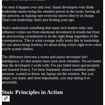
I've seen it happen over and over. Smart developers who think
leadership means being the smartest person in the room, having all
the answers, or making sure everyone knows they're in charge.
That's not leadership: that's just feeding your ego.
Stoics understood something that many tech leaders miss: true
influence comes not from emotional investment in results but from
an unwavering commitment to do the right thing regardless of the
consequences. This is what courage really looks like in leadership.
It's not about being fearless; it's about doing what's right even when
you're scared shitless.
The difference between a senior and junior developer isn't
intelligence, it's that seniors have seen more mistakes. I'm not better
than the developers I work with; I've just failed more spectacularly
and learned from it. I've been frustrated, almost crumbled under
pressure, wanted to throw my laptop out the window. But you
adapt, you learn, and most importantly, you stop taking it so
personally.
Stoic Principles in Action