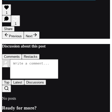
1
1
Share
Previous
Next
Discussion about this post
Comments
Restacks
Top
Latest
Discussions
No posts
Ready for more?