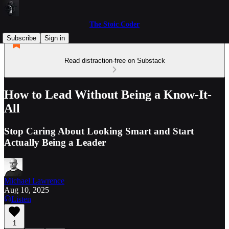
The Stoic Coder
Subscribe
Sign in
Read distraction-free on Substack
How to Lead Without Being a Know-It-
All
Stop Caring About Looking Smart and Start
Actually Being a Leader
Michael Lawrence
Aug 10, 2025
Listen
1