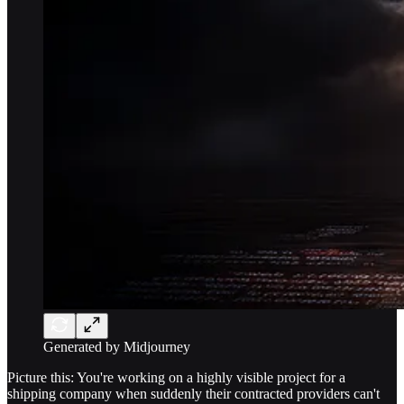
Generated by Midjourney
Picture this: You're working on a highly visible project for a
shipping company when suddenly their contracted providers can't