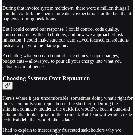
During that invoice system meltdown, there were a million things I
couldn't control: the client's unrealistic expectations or the fact that it
happened during peak hours.
But I could control our response. I could control code quality,
communication with stakeholders, and how we approached risk
mitigation. I could make sure our team stayed focused on solutions
instead of playing the blame game.
Accepting what you can't control – deadlines, scope changes,
budget cuts – allows you to pour all your energy into what you
actually can influence.
Choosing Systems Over Reputation
Here's where it gets uncomfortable: sometimes doing what's right for
the system hurts your reputation in the short term. During the
shipping company incident, the quick fix would've been a band-aid
solution that looked good in the moment. But I knew it would create
technical debt that would bite us later.
I had to explain to increasingly frustrated stakeholders why we