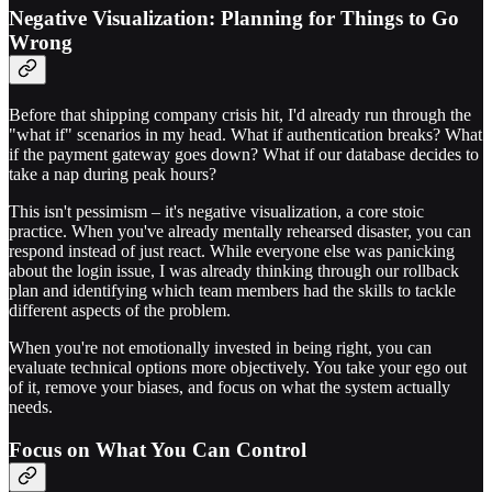
Negative Visualization: Planning for Things to Go
Wrong
Before that shipping company crisis hit, I'd already run through the
"what if" scenarios in my head. What if authentication breaks? What
if the payment gateway goes down? What if our database decides to
take a nap during peak hours?
This isn't pessimism – it's negative visualization, a core stoic
practice. When you've already mentally rehearsed disaster, you can
respond instead of just react. While everyone else was panicking
about the login issue, I was already thinking through our rollback
plan and identifying which team members had the skills to tackle
different aspects of the problem.
When you're not emotionally invested in being right, you can
evaluate technical options more objectively. You take your ego out
of it, remove your biases, and focus on what the system actually
needs.
Focus on What You Can Control