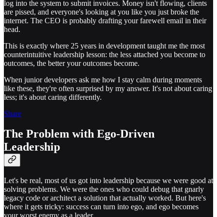
log into the system to submit invoices. Money isn't flowing, clients
are pissed, and everyone's looking at you like you just broke the
internet. The CEO is probably drafting your farewell email in their
head.
This is exactly where 25 years in development taught me the most
counterintuitive leadership lesson: the less attached you become to
outcomes, the better your outcomes become.
When junior developers ask me how I stay calm during moments
like these, they're often surprised by my answer. It's not about caring
less; it's about caring differently.
Share
The Problem with Ego-Driven
Leadership
Let's be real, most of us got into leadership because we were good at
solving problems. We were the ones who could debug that gnarly
legacy code or architect a solution that actually worked. But here's
where it gets tricky: success can turn into ego, and ego becomes
your worst enemy as a leader.