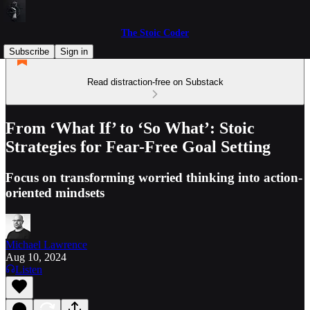
The Stoic Coder
Subscribe
Sign in
Read distraction-free on Substack
From ‘What If’ to ‘So What’: Stoic
Strategies for Fear-Free Goal Setting
Focus on transforming worried thinking into action-
oriented mindsets
Michael Lawrence
Aug 10, 2024
Listen