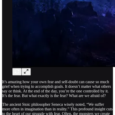
It’s amazing how your own fear and self-doubt can cause so much
grief when trying to accomplish goals. It doesn’t matter what others
say or think. At the end of the day, you’re the one controlled by it.
It’s the fear. But what exactly is the fear? What are we afraid of?
The ancient Stoic philosopher Seneca wisely noted, “We suffer
more often in imagination than in reality.” This profound insight cuts
to the heart of our struggle with fear. Often, the monsters we create