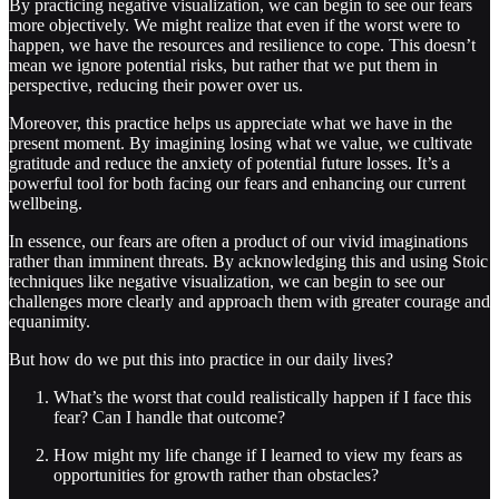
By practicing negative visualization, we can begin to see our fears
more objectively. We might realize that even if the worst were to
happen, we have the resources and resilience to cope. This doesn’t
mean we ignore potential risks, but rather that we put them in
perspective, reducing their power over us.
Moreover, this practice helps us appreciate what we have in the
present moment. By imagining losing what we value, we cultivate
gratitude and reduce the anxiety of potential future losses. It’s a
powerful tool for both facing our fears and enhancing our current
wellbeing.
In essence, our fears are often a product of our vivid imaginations
rather than imminent threats. By acknowledging this and using Stoic
techniques like negative visualization, we can begin to see our
challenges more clearly and approach them with greater courage and
equanimity.
But how do we put this into practice in our daily lives?
What’s the worst that could realistically happen if I face this
fear? Can I handle that outcome?
How might my life change if I learned to view my fears as
opportunities for growth rather than obstacles?