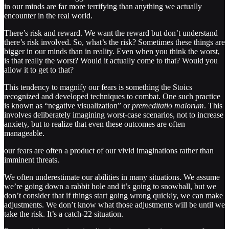
in our minds are far more terrifying than anything we actually
encounter in the real world.
There’s risk and reward. We want the reward but don’t understand
there’s risk involved. So, what’s the risk? Sometimes these things are
bigger in our minds than in reality. Even when you think the worst,
is that really the worst? Would it actually come to that? Would you
allow it to get to that?
This tendency to magnify our fears is something the Stoics
recognized and developed techniques to combat. One such practice
is known as “negative visualization” or
premeditatio malorum
. This
involves deliberately imagining worst-case scenarios, not to increase
anxiety, but to realize that even these outcomes are often
manageable.
our fears are often a product of our vivid imaginations rather than
imminent threats.
We often underestimate our abilities in many situations. We assume
we’re going down a rabbit hole and it’s going to snowball, but we
don’t consider that if things start going wrong quickly, we can make
adjustments. We don’t know what those adjustments will be until we
take the risk. It’s a catch-22 situation.