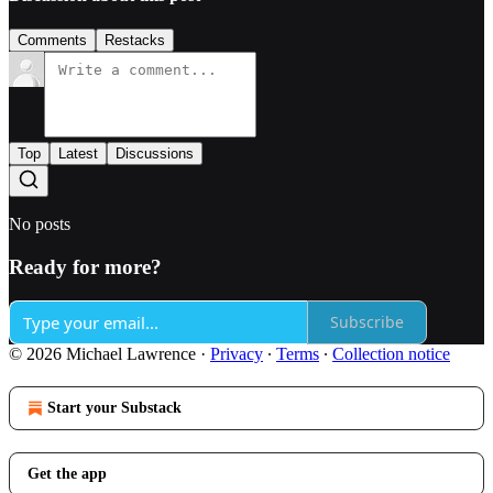
Comments
Restacks
Top
Latest
Discussions
No posts
Ready for more?
Subscribe
© 2026 Michael Lawrence
·
Privacy
∙
Terms
∙
Collection notice
Start your Substack
Get the app