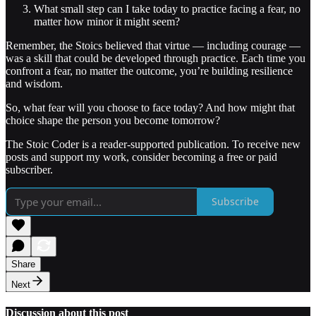
What small step can I take today to practice facing a fear, no
matter how minor it might seem?
Remember, the Stoics believed that virtue — including courage —
was a skill that could be developed through practice. Each time you
confront a fear, no matter the outcome, you’re building resilience
and wisdom.
So, what fear will you choose to face today? And how might that
choice shape the person you become tomorrow?
The Stoic Coder is a reader-supported publication. To receive new
posts and support my work, consider becoming a free or paid
subscriber.
Subscribe
Share
Next
Discussion about this post