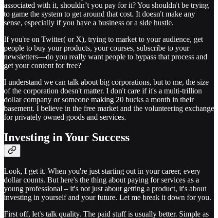
associated with it, shouldn’t you pay for it? You shouldn't be trying
to game the system to get around that cost. It doesn't make any
sense, especially if you have a business or a side hustle.
If you're on Twitter( or X), trying to market to your audience, get
people to buy your products, your courses, subscribe to your
newsletters—do you really want people to bypass that process and
get your content for free?
I understand we can talk about big corporations, but to me, the size
of the corporation doesn't matter. I don't care if it's a multi-trillion
dollar company or someone making 20 bucks a month in their
basement. I believe in the free market and the volunteering exchange
for privately owned goods and services.
Investing in Your Success
Look, I get it. When you're just starting out in your career, every
dollar counts. But here's the thing about paying for services as a
young professional – it's not just about getting a product, it's about
investing in yourself and your future. Let me break it down for you.
First off, let's talk quality. The paid stuff is usually better. Simple as