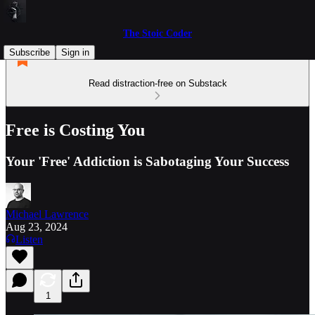
The Stoic Coder
Subscribe
Sign in
Read distraction-free on Substack
Free is Costing You
Your 'Free' Addiction is Sabotaging Your Success
Michael Lawrence
Aug 23, 2024
Listen
1