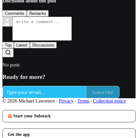
Discussion about this post
Comments
Restacks
Top
Latest
Discussions
No posts
Ready for more?
Subscribe
© 2026 Michael Lawrence
·
Privacy
∙
Terms
∙
Collection notice
Start your Substack
Get the app