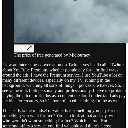
The price of free generated by Midjourney
I saw an interesting conversation on Twitter, yes I still call it Twitter,
about YouTube Premium, whether people pay for it or find ways
around the ads. I have the Premium service. I use YouTube a lot on
many different devices, especially on my TV, running in the
background, watching all sorts of things—podcasts, whatever. So, I
see value in it, both personally and professionally. I have no problem
paying the price for it. Plus as a content creator, I understand ads pay
the bills for creators, so it’s more of an ethical thing for me as well.
This leads to the mindset of value. Is it something you pay for or
something you want for free? You can look at that and say, well,
who wouldn't want something for free? Which is true. But if
someone offers a service you find valuable and there's a cost