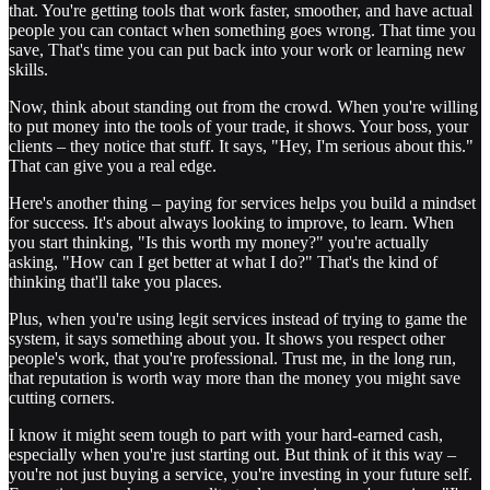
that. You're getting tools that work faster, smoother, and have actual
people you can contact when something goes wrong. That time you
save, That's time you can put back into your work or learning new
skills.
Now, think about standing out from the crowd. When you're willing
to put money into the tools of your trade, it shows. Your boss, your
clients – they notice that stuff. It says, "Hey, I'm serious about this."
That can give you a real edge.
Here's another thing – paying for services helps you build a mindset
for success. It's about always looking to improve, to learn. When
you start thinking, "Is this worth my money?" you're actually
asking, "How can I get better at what I do?" That's the kind of
thinking that'll take you places.
Plus, when you're using legit services instead of trying to game the
system, it says something about you. It shows you respect other
people's work, that you're professional. Trust me, in the long run,
that reputation is worth way more than the money you might save
cutting corners.
I know it might seem tough to part with your hard-earned cash,
especially when you're just starting out. But think of it this way –
you're not just buying a service, you're investing in your future self.