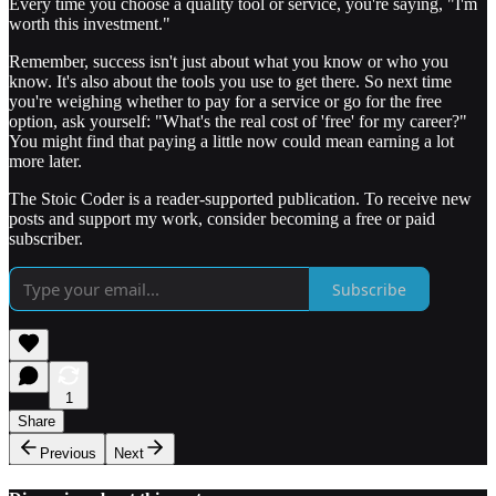
Every time you choose a quality tool or service, you're saying, "I'm
worth this investment."
Remember, success isn't just about what you know or who you
know. It's also about the tools you use to get there. So next time
you're weighing whether to pay for a service or go for the free
option, ask yourself: "What's the real cost of 'free' for my career?"
You might find that paying a little now could mean earning a lot
more later.
The Stoic Coder is a reader-supported publication. To receive new
posts and support my work, consider becoming a free or paid
subscriber.
Subscribe
1
Share
Previous
Next