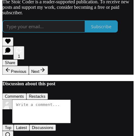
The Stoic Coder is a reader-supported publication. To receive new
posts and support my work, consider becoming a free or paid
subscriber.
Subscribe
1
Share
Previous
Next
Discussion about this post
Comments
Restacks
Top
Latest
Discussions