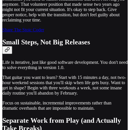
anymore. That volunteer position that made sense two years ago
might not fit your current situation. It's okay to step back. Give
proper notice, help with the transition, but don't feel guilty about
reclaiming your time.
Share The Stoic Coder
Small Steps, Not Big Releases
Life is iterative, just like good software development. You don't need
to solve everything in version 1.0.
That guitar you want to learn? Start with 15 minutes a day, not two-
hour weekend sessions that you'll skip when life gets busy. Want to
get in shape? Begin with three workouts a week, not some insane
daily routine you'll abandon by February.
Focus on sustainable, incremental improvements rather than
dramatic overhauls that are impossible to maintain.
Separate Work from Play (and Actually
Take Breaks)