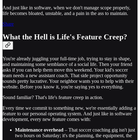
And just like in software, when we don't manage scope properly,
life becomes bloated, unstable, and a pain in the ass to maintain.
Share
What the Hell is Life's Feature Creep?
You're already juggling your full-time job, trying to stay in shape,
and maintaining some semblance of a social life. Then your friend
asks if you can help them move this weekend. Your kid's soccer
team needs a new assistant coach. That side project opportunity
sounds pretty lucrative. Your neighbor wants you to help with their
website. Before you know it, you're saying yes to everything.
Sound familiar? That's life's feature creep in action.
Every time we commit to something new, we're essentially adding a
feature to our personal operating system. And just like in software
development, every new feature comes with:
Maintenance overhead
– That soccer coaching gig isn't just
two hours on Saturday; it's the planning, the equipment, the