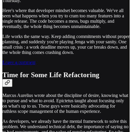
Thursday.
Here's where that developer mindset becomes valuable. We've all
seen what happens when you try to cram too many features into a
single release. The code becomes a mess, bugs multiply, and
eventually, the whole thing becomes unmaintainable.
Life works the same way. Keep adding commitments without proper
planning, and suddenly you're playing Jenga with your sanity. One
small crisis : a work deadline moves up, your car breaks down, and
the whole thing comes crashing down.
Leave a comment
Time for Some Life Refactoring
Marcus Aurelius wrote about the discipline of desire, knowing what
to pursue and what to avoid. Epictetus taught about focusing only
on what's up to us. These guys were basically advocating for
ruthless scope management of the human experience.
As developers, we already have the mental framework to solve this
problem. We understand technical debt, the importance of saying no
to bad requirements, and the value of regular refactoring. So why