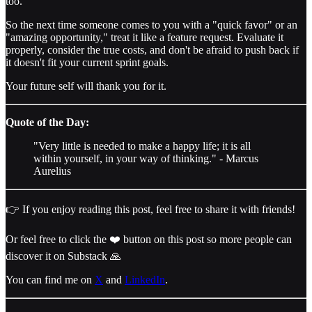
too.
So the next time someone comes to you with a "quick favor" or an
"amazing opportunity," treat it like a feature request. Evaluate it
properly, consider the true costs, and don't be afraid to push back if
it doesn't fit your current sprint goals.
Your future self will thank you for it.
Quote of the Day:
"Very little is needed to make a happy life; it is all
within yourself, in your way of thinking." - Marcus
Aurelius
👉 If you enjoy reading this post, feel free to share it with friends!
Or feel free to click the ❤️ button on this post so more people can
discover it on Substack 🙏
You can find me on
X
and
LinkedIn
.