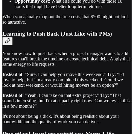
Opportunity cost
: What else could you do with those 10
hours that might have better long-term returns?
When you actually map out the true costs, that $500 might not look
so attractive.
Learning to Push Back (Just Like with PMs)
You know how to push back when a project manager wants to add
features that'll break the timeline or create technical debt. Apply that
same energy to life requests.
Instead of
: "Sure, I can help you move this weekend."
Try
: "I'd
love to help, but I'm already committed this weekend. Could we
look at next weekend, or would hiring movers be an option?"
Instead of
: "Yeah, I can take on that extra project."
Try
: "That
sounds interesting, but I'm at capacity right now. Can we revisit this
in a few months?"
It's not about being a dick. It's about being realistic about your
bandwidth and the quality of work you can deliver.