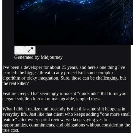
Generated by Midjourney
I've been a developer for about 25 years, and here's one thing I've
learned: the biggest threat to any project isn't some complex
algorithm or tricky integration. Sure, those can be challenging, but
the real killer?
Feature creep. That seemingly innocent "quick add" that turns your
elegant solution into an unmanageable, tangled mess.
What I didn't realize until recently is that this same shit happens in
everyday life. Just like that client who keeps adding "one more small
feature" after every sprint review, we keep saying yes to
opportunities, commitments, and obligations without considering the
true cost.