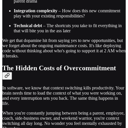
parent drama
Integration complexity
– How does this new commitment
play with your existing responsibilities?
Technical debt
– The shortcuts you take to fit everything in
that will bite you in the ass later
We get that dopamine hit from saying yes to new opportunities, but
we forget about the ongoing maintenance costs. It's like deploying
code without thinking about who's going to support it at 2 AM when
it breaks.
The Hidden Costs of Overcommitment
In software, we know that context switching kills productivity. Your
brain needs time to load the context of what you were working on,
and every interruption sets you back. The same thing happens in
life.
When you're constantly jumping between being a parent, employee,
coach, side-business owner, and weekend warrior, you're context
switching all day long. No wonder you feel mentally exhausted by