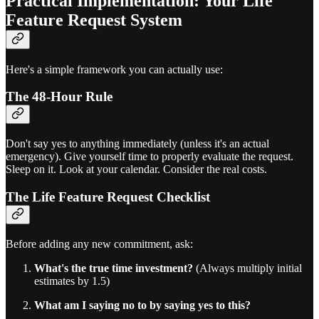
Practical Implementation: Your Life
Feature Request System
Here's a simple framework you can actually use:
The 48-Hour Rule
Don't say yes to anything immediately (unless it's an actual
emergency). Give yourself time to properly evaluate the request.
Sleep on it. Look at your calendar. Consider the real costs.
The Life Feature Request Checklist
Before adding any new commitment, ask:
What's the true time investment?
(Always multiply initial
estimates by 1.5)
What am I saying no to by saying yes to this?