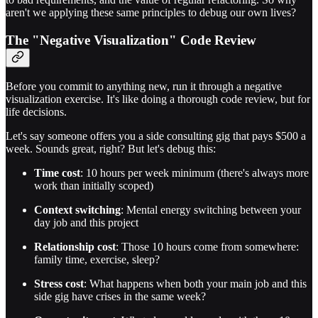
aren't we applying these same principles to debug our own lives?
The "Negative Visualization" Code Review
Before you commit to anything new, run it through a negative
visualization exercise. It's like doing a thorough code review, but for
life decisions.
Let's say someone offers you a side consulting gig that pays $500 a
week. Sounds great, right? But let's debug this:
Time cost
: 10 hours per week minimum (there's always more
work than initially scoped)
Context switching
: Mental energy switching between your
day job and this project
Relationship cost
: Those 10 hours come from somewhere:
family time, exercise, sleep?
Stress cost
: What happens when both your main job and this
side gig have crises in the same week?