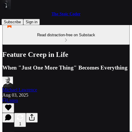
The Stoic Coder
Subscribe
Sign in
Read distraction-free on Substack
Feature Creep in Life
When "Just One More Thing" Becomes Everything
Michael Lawrence
Aug 03, 2025
Listen
1