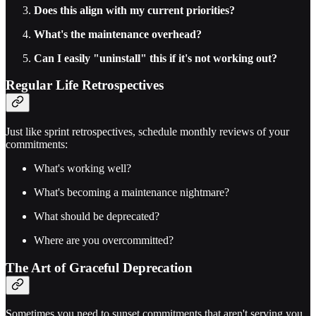
Does this align with my current priorities?
What's the maintenance overhead?
Can I easily "uninstall" this if it's not working out?
Regular Life Retrospectives
Just like sprint retrospectives, schedule monthly reviews of your
commitments:
What's working well?
What's becoming a maintenance nightmare?
What should be deprecated?
Where are you overcommitted?
The Art of Graceful Deprecation
Sometimes you need to sunset commitments that aren't serving you