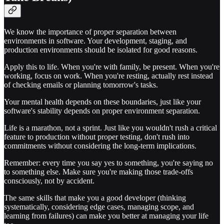
We know the importance of proper separation between
environments in software. Your development, staging, and
production environments should be isolated for good reasons.
Apply this to life. When you're with family, be present. When you're
working, focus on work. When you're resting, actually rest instead
of checking emails or planning tomorrow's tasks.
Your mental health depends on these boundaries, just like your
software's stability depends on proper environment separation.
Life is a marathon, not a sprint. Just like you wouldn't rush a critical
feature to production without proper testing, don't rush into
commitments without considering the long-term implications.
Remember: every time you say yes to something, you're saying no
to something else. Make sure you're making those trade-offs
consciously, not by accident.
The same skills that make you a good developer (thinking
systematically, considering edge cases, managing scope, and
learning from failures) can make you better at managing your life