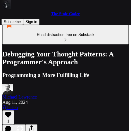
The Stoic Coder
Subscribe
Sign in
Read distraction-free on Substack
Debugging Your Thought Patterns: A
Programmer's Approach
Programming a More Fulfilling Life
Michael Lawrence
Aug 11, 2024
Listen
1