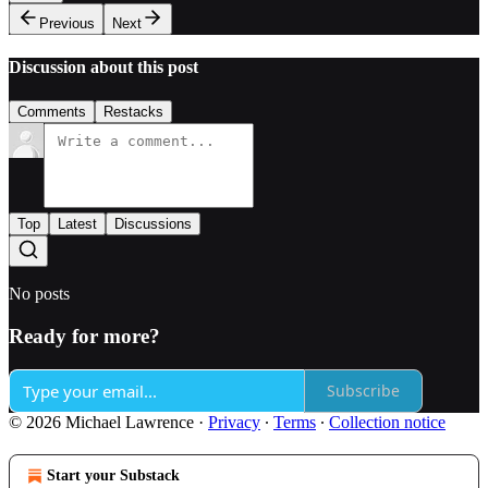
Previous
Next
Discussion about this post
Comments
Restacks
Top
Latest
Discussions
No posts
Ready for more?
Subscribe
© 2026 Michael Lawrence
·
Privacy
∙
Terms
∙
Collection notice
Start your Substack