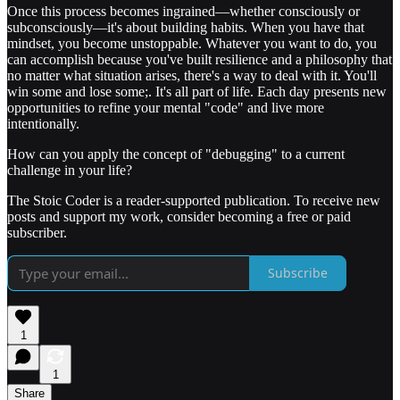
Once this process becomes ingrained—whether consciously or
subconsciously—it's about building habits. When you have that
mindset, you become unstoppable. Whatever you want to do, you
can accomplish because you've built resilience and a philosophy that
no matter what situation arises, there's a way to deal with it. You'll
win some and lose some;. It's all part of life. Each day presents new
opportunities to refine your mental "code" and live more
intentionally.
How can you apply the concept of "debugging" to a current
challenge in your life?
The Stoic Coder is a reader-supported publication. To receive new
posts and support my work, consider becoming a free or paid
subscriber.
Subscribe
1
1
Share