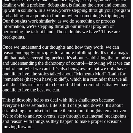
dealing with a problem, debugging is finding the error and coming
up with a solution. In a sense, you're stepping through your program
and adding breakpoints to find out where something is tripping up.
Our thoughts work similarly; as we do something or process
information, we're stepping through our internal program of
performing the task at hand. Those doubts we have? Those are
breakpoints.
Once we understand our thoughts and how they work, we can
reason and apply principles for a more fulfilling life. It's not a magic
pill that makes everything perfect; it's about establishing that mindset
and understanding the dichotomy of control—knowing what we can
control and what we can't. It’s also being aware that we only have
one life to live, the stoics talked about “Memento Mori” (Latin for
"remember (that you have) to die"), which is a reminder that we all
will die. This isn't meant to be morbid but to remind us that we have
one life to live the best we can.
This philosophy helps us deal with life's challenges because
everyone faces setbacks. Life is full of ups and downs. It's about
establishing a mindset to handle them so our thoughts remain even.
We're able to analyze events, step through our internal breakpoints ,
and reason with things as they happen to make proper decisions
moving forward.