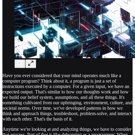
Have you ever considered that your mind operates much like a
computer program? Think about it, a program is just a set of
instructions executed by a computer. For a given input, we have an
expected output. That's similar to how our thoughts work and how
we build our belief system, assumptions, and all these things. It's
something cultivated from our upbringing, environment, culture, and
societal norms. Over time, we've developed patterns in how we
think and approach things, troubleshoot, problem-solve, and interact
with each other. That's the basis of it.
Anytime we're looking at and analyzing things, we have to consider
that process. Part of that is like debugging as a programmer. When